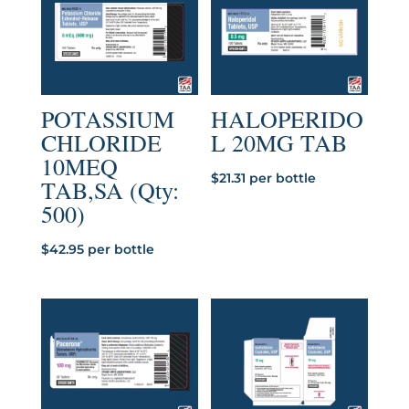
POTASSIUM
HALOPERIDO
CHLORIDE
L 20MG TAB
10MEQ
$
21.31
per bottle
TAB,SA (Qty:
500)
$
42.95
per bottle