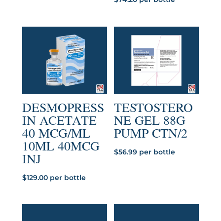
DESMOPRESS
TESTOSTERO
IN ACETATE
NE GEL 88G
40 MCG/ML
PUMP CTN/2
10ML 40MCG
$
56.99
per bottle
INJ
$
129.00
per bottle