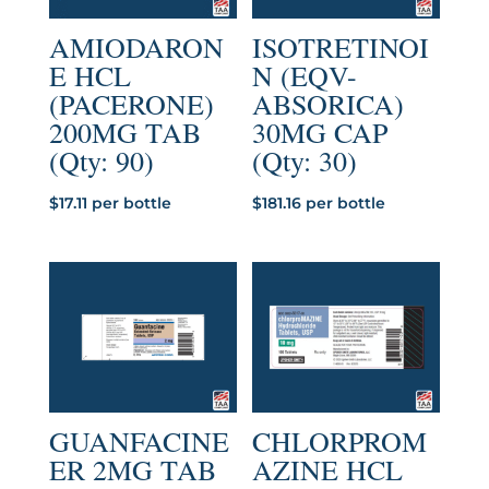
AMIODARON
ISOTRETINOI
E HCL
N (EQV-
(PACERONE)
ABSORICA)
200MG TAB
30MG CAP
(Qty: 90)
(Qty: 30)
$
17.11
per bottle
$
181.16
per bottle
GUANFACINE
CHLORPROM
ER 2MG TAB
AZINE HCL