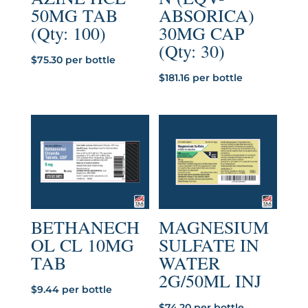
50MG TAB
ABSORICA)
(Qty: 100)
30MG CAP
(Qty: 30)
$
75.30
per bottle
$
181.16
per bottle
BETHANECH
MAGNESIUM
OL CL 10MG
SULFATE IN
TAB
WATER
2G/50ML INJ
$
9.44
per bottle
$
74.20
per bottle