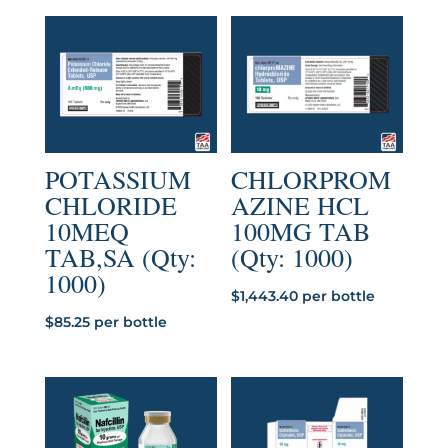
POTASSIUM
CHLORPROM
CHLORIDE
AZINE HCL
10MEQ
100MG TAB
TAB,SA (Qty:
(Qty: 1000)
1000)
$
1,443.40
per bottle
$
85.25
per bottle