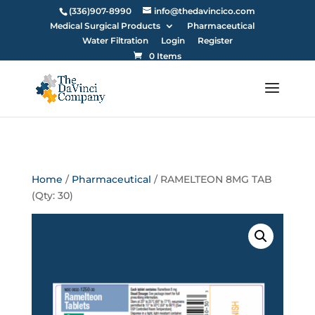
(336)907-8990
info@thedavincico.com
Medical Surgical Products
Pharmaceutical
Water Filtration
Login
Register
0 Items
Home
/
Pharmaceutical
/ RAMELTEON 8MG TAB
(Qty: 30)