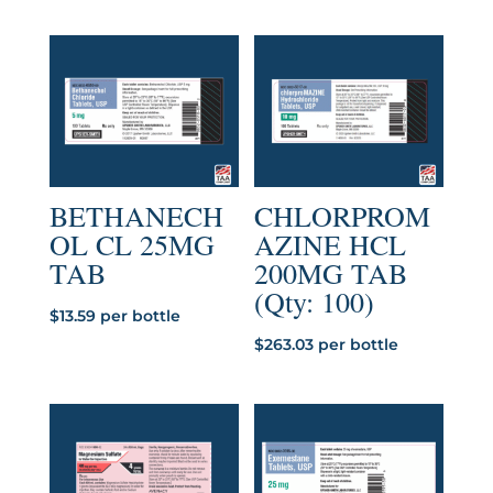
BETHANECH
CHLORPROM
OL CL 25MG
AZINE HCL
TAB
200MG TAB
(Qty: 100)
$
13.59
per bottle
$
263.03
per bottle