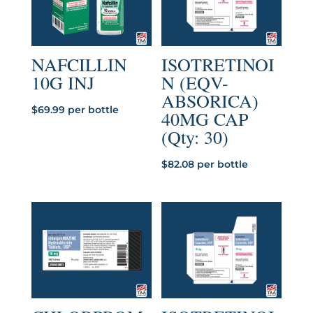
NAFCILLIN
ISOTRETINOI
10G INJ
N (EQV-
ABSORICA)
$
69.99
per bottle
40MG CAP
(Qty: 30)
$
82.08
per bottle