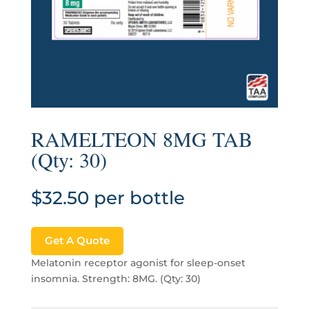
RAMELTEON 8MG TAB
(Qty: 30)
$
32.50
per bottle
Get A Quote
Melatonin receptor agonist for sleep-onset
insomnia. Strength: 8MG. (Qty: 30)