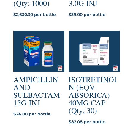
(Qty: 1000)
3.0G INJ
$
2,630.30
per bottle
$
39.00
per bottle
AMPICILLIN
ISOTRETINOI
AND
N (EQV-
SULBACTAM
ABSORICA)
15G INJ
40MG CAP
(Qty: 30)
$
24.00
per bottle
$
82.08
per bottle