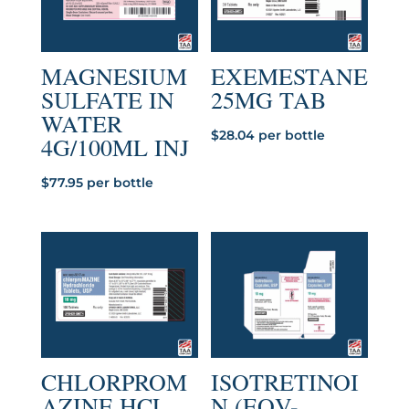
MAGNESIUM
EXEMESTANE
SULFATE IN
25MG TAB
WATER
$
28.04
per bottle
4G/100ML INJ
$
77.95
per bottle
CHLORPROM
ISOTRETINOI
AZINE HCL
N (EQV-