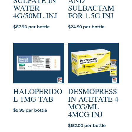
SULFATE IN
AND
WATER
SULBACTAM
4G/50ML INJ
FOR 1.5G INJ
$
87.90
per bottle
$
24.50
per bottle
HALOPERIDO
DESMOPRESS
L 1MG TAB
IN ACETATE 4
MCG/ML
$
9.95
per bottle
4MCG INJ
$
152.00
per bottle