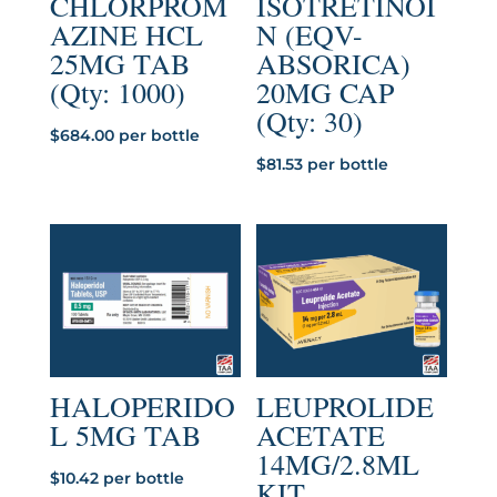
CHLORPROM
ISOTRETINOI
AZINE HCL
N (EQV-
25MG TAB
ABSORICA)
(Qty: 1000)
20MG CAP
(Qty: 30)
$
684.00
per bottle
$
81.53
per bottle
HALOPERIDO
LEUPROLIDE
L 5MG TAB
ACETATE
14MG/2.8ML
$
10.42
per bottle
KIT