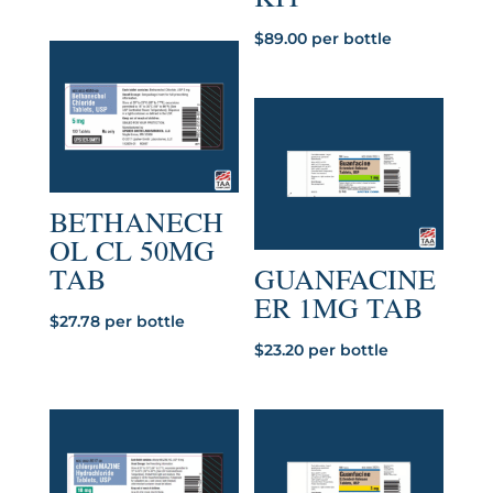
$
89.00
per bottle
BETHANECH
OL CL 50MG
TAB
GUANFACINE
ER 1MG TAB
$
27.78
per bottle
$
23.20
per bottle