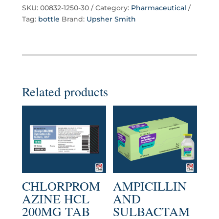
SKU:
00832-1250-30
Category:
Pharmaceutical
Tag:
bottle
Brand:
Upsher Smith
Related products
CHLORPROM
AMPICILLIN
AZINE HCL
AND
200MG TAB
SULBACTAM