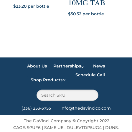
10MG TAB
$
23.20
per bottle
$
50.52
per bottle
About Us
Partnerships
News
Schedule Call
Shop Products
(336) 253-3755 info@thedavincico.com
The DaVinci Company
©
Copyright 2022
CAGE: 97UF6 | SAME UEI: DULEVTDP5UG4 | DUNS: