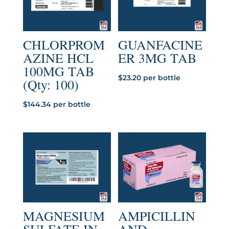
CHLORPROM
GUANFACINE
AZINE HCL
ER 3MG TAB
100MG TAB
$
23.20
per bottle
(Qty: 100)
$
144.34
per bottle
MAGNESIUM
AMPICILLIN