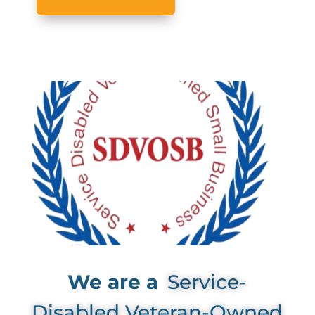
We are a
Service-
Disabled Veteran-Owned