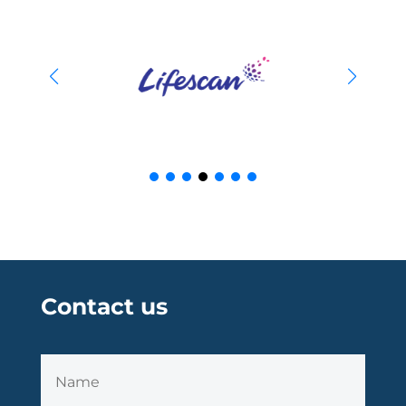
Contact us