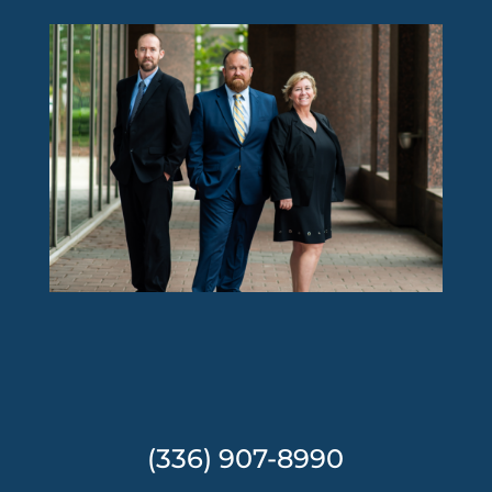
(336) 907-8990