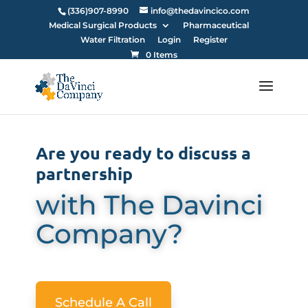
(336)907-8990
info@thedavincico.com
Medical Surgical Products
Pharmaceutical
Water Filtration
Login
Register
0 Items
Are you ready to discuss a
partnership
with The Davinci
Company?
Schedule A Call