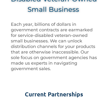
Small Business
Each year, billions of dollars in
government contracts are earmarked
for service-disabled veteran-owned
small businesses. We can unlock
distribution channels for your products
that are otherwise inaccessible. Our
sole focus on government agencies has
made us experts in navigating
government sales.
Current Partnerships