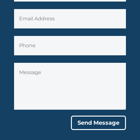
Send Message