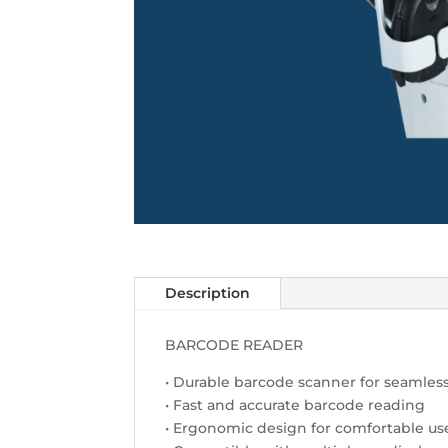
Description
BARCODE READER
• Durable barcode scanner for seamless
• Fast and accurate barcode reading
• Ergonomic design for comfortable us