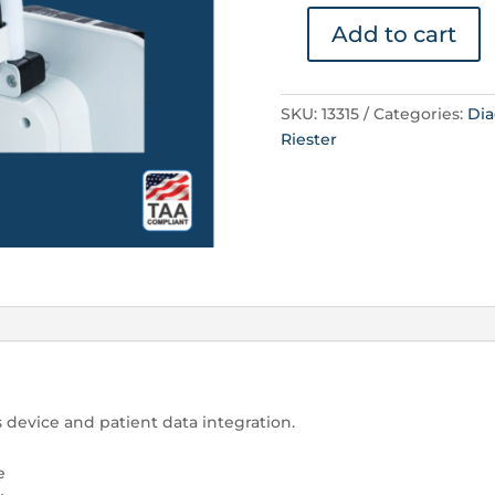
Add to cart
Barcode
Reader
quantity
SKU:
13315
Categories:
Dia
Riester
 device and patient data integration.
e