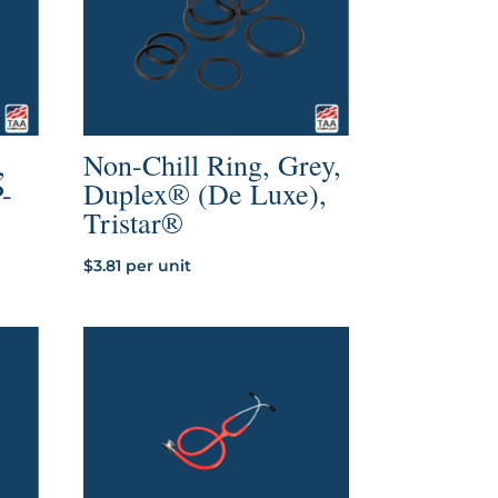
,
Non-Chill Ring, Grey,
P-
Duplex® (De Luxe),
Tristar®
$
3.81
per unit