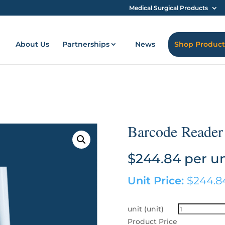
Medical Surgical Products
About Us
Partnerships
News
Shop Product
Barcode Reader
$
244.84
per un
Unit Price:
$
244.8
unit (unit)
Product Price