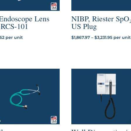
 Endoscope Lens
NIBP, Riester SpO₂
r RCS-101
US Plug
Price
.62
per unit
$
1,867.97
–
$
3,231.95
per unit
range:
$1,867.97
through
$3,231.95