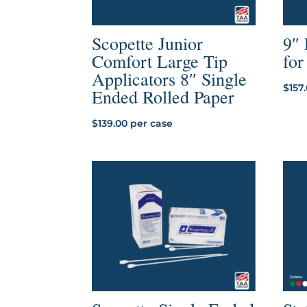
Scopette Junior
9″
Comfort Large Tip
fo
Applicators 8″ Single
$
157
Ended Rolled Paper
$
139.00
per case