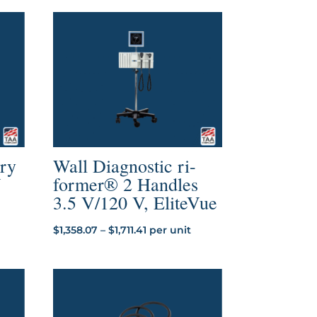
ery
Wall Diagnostic ri-
V
former® 2 Handles
3.5 V/120 V, EliteVue
Price
$
1,358.07
–
$
1,711.41
per unit
range:
$1,358.07
through
$1,711.41