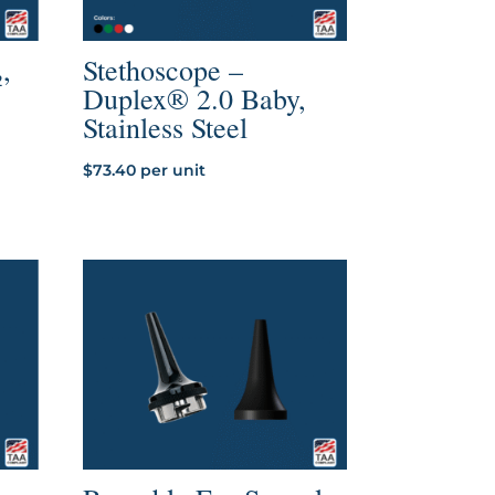
,
Stethoscope –
Duplex® 2.0 Baby,
Stainless Steel
$
73.40
per unit