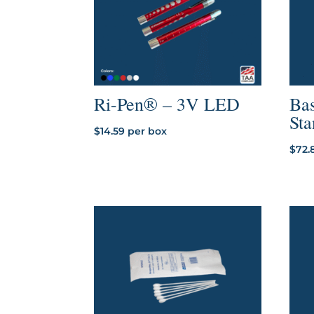
Ri-Pen® – 3V LED
Bas
St
$
14.59
per box
$
72.