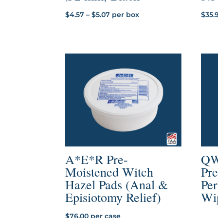
Price
$
4.57
–
$
5.07
per box
$
35.
range:
$4.57
through
$5.07
A*E*R Pre-
QW
Moistened Witch
Pr
Hazel Pads (Anal &
Per
Episiotomy Relief)
Wi
$
76.00
per case