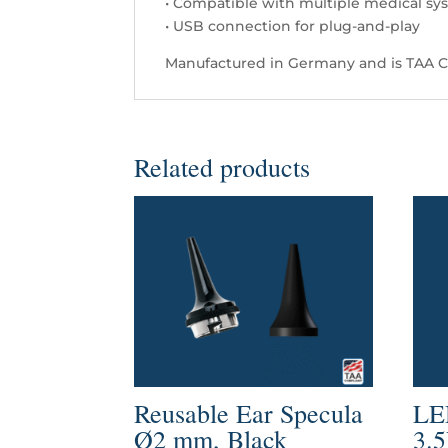
• Compatible with multiple medical sy
• USB connection for plug-and-play
Manufactured in Germany and is TAA C
Related products
Reusable Ear Specula
LE
Ø2 mm, Black
3.