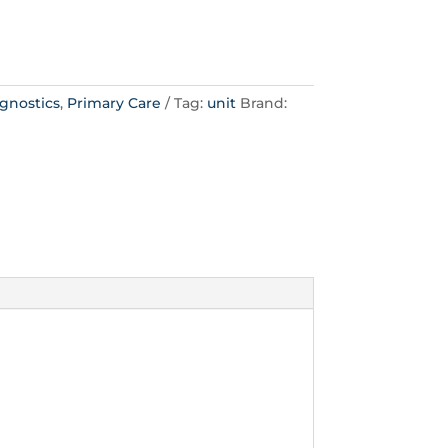
gnostics
,
Primary Care
Tag:
unit
Brand: