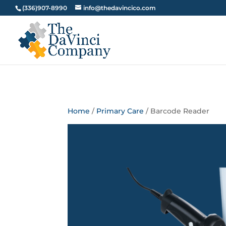
(336)907-8990
info@thedavincico.com
Home
/
Primary Care
/ Barcode Reader