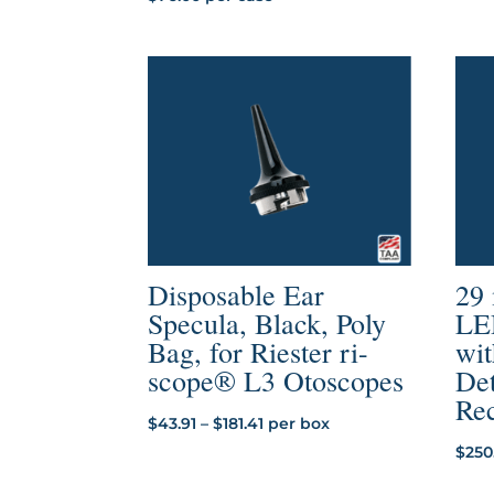
Disposable Ear
29
Specula, Black, Poly
LE
Bag, for Riester ri-
wit
scope® L3 Otoscopes
Det
Re
Price
$
43.91
–
$
181.41
per box
range:
$
250
$43.91