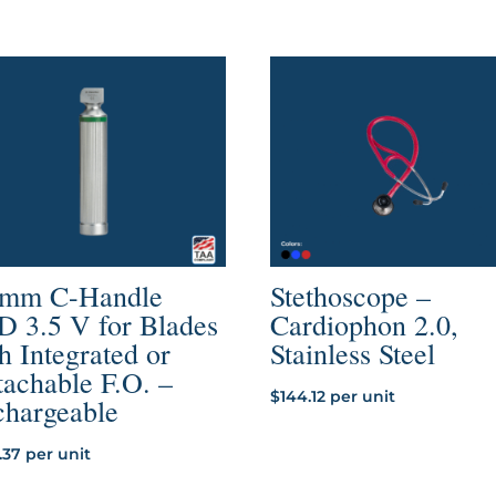
through
$47.46
 mm C-Handle
Stethoscope –
D 3.5 V for Blades
Cardiophon 2.0,
h Integrated or
Stainless Steel
achable F.O. –
$
144.12
per unit
chargeable
.37
per unit