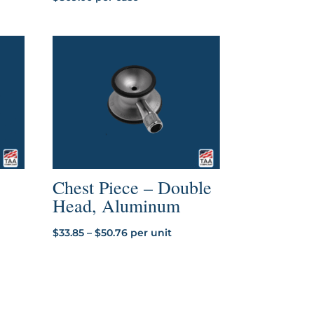
Chest Piece – Double
Head, Aluminum
Price
$
33.85
–
$
50.76
per unit
range:
$33.85
through
$50.76