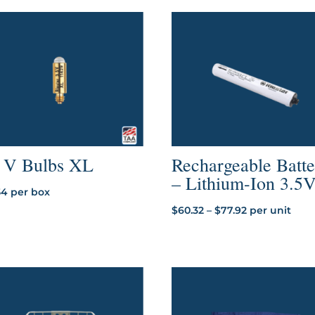
5 V Bulbs XL
Rechargeable Batt
– Lithium-Ion 3.5
54
per box
Price
$
60.32
–
$
77.92
per unit
range:
$60.32
through
$77.92