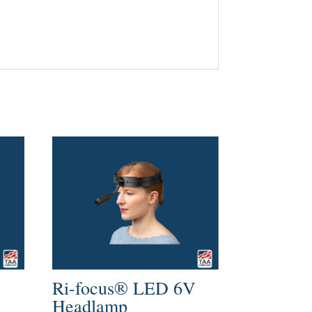
Ri-focus® LED 6V
Headlamp