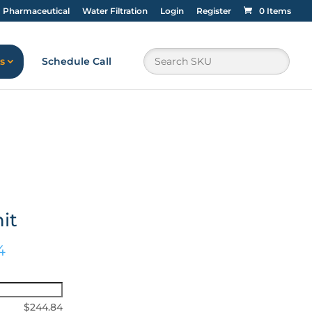
Pharmaceutical
Water Filtration
Login
Register
0 Items
s
Schedule Call
it
4
$
244.84