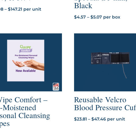
Black
Price
98
–
$
147.21
per unit
range:
Price
$
4.57
–
$
5.07
per box
$35.98
range:
through
$4.57
$147.21
through
$5.07
ipe Comfort –
Reusable Velcro
e-Moistened
Blood Pressure Cuf
sonal Cleansing
Price
$
23.81
–
$
47.46
per unit
pes
range:
$23.81