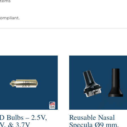
stems
ompliant.
D Bulbs – 2.5V,
Reusable Nasal
5V, & 3.7V
Specula Ø9 mm,