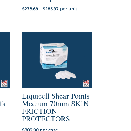
Price
$
278.69
–
$
285.97
per unit
range:
$278.69
through
$285.97
Liquicell Shear Points
fs
Medium 70mm SKIN
FRICTION
PROTECTORS
$
809.00
per case