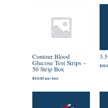
through
$181.41
3.
Contour Blood
Glucose Test Strips –
$
35.
50 Strip Box
$
43.00
per box