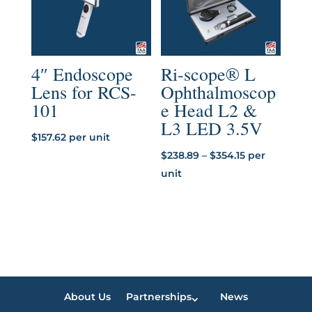
4″ Endoscope
Ri-scope® L
Lens for RCS-
Ophthalmoscop
101
e Head L2 &
L3 LED 3.5V
$
157.62
per unit
Price
$
238.89
–
$
354.15
per
range:
unit
$238.89
through
$354.15
About Us
Partnerships
News