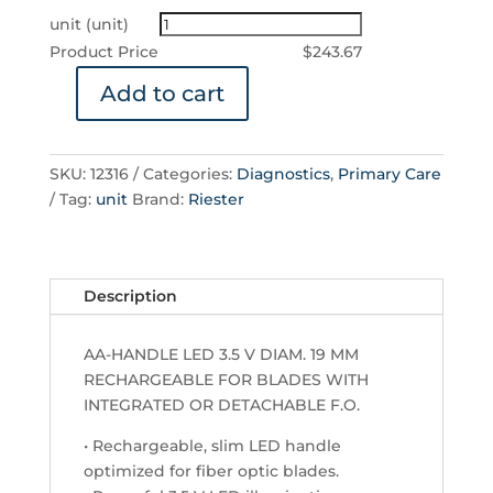
unit (unit)
Product Price
$
243.67
Add to cart
AA
Handle
Ø19
SKU:
12316
Categories:
Diagnostics
,
Primary Care
mm
Tag:
unit
Brand:
Riester
for
Blades
with
Integrated
Description
or
Detachable
AA-HANDLE LED 3.5 V DIAM. 19 MM
F.O.
RECHARGEABLE FOR BLADES WITH
–
INTEGRATED OR DETACHABLE F.O.
Rechargeable,
LED
• Rechargeable, slim LED handle
3.5
optimized for fiber optic blades.
V