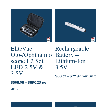
range:
range:
$33.85
$4.57
through
through
$50.76
$5.07
EliteVue
Rechargeable
Oto-/Ophthalmo
Battery –
scope L2 Set,
Lithium-Ion
LED 2.5V &
3.5V
3.5V
Price
$
60.32
–
$
77.92
per unit
Price
range:
$
568.08
–
$
890.23
per
range:
$60.32
unit
$568.08
through
through
$77.92