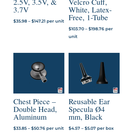
2.5V, 3.5V, &
Velcro Cuff,
3.7V
White, Latex-
Free, 1-Tube
Price
$
35.98
–
$
147.21
per unit
range:
Price
$
103.70
–
$
198.76
per
$35.98
range:
unit
through
$103.70
$147.21
through
$198.76
Chest Piece –
Reusable Ear
Double Head,
Specula Ø4
Aluminum
mm, Black
Price
Price
$
33.85
–
$
50.76
per unit
$
4.57
–
$
5.07
per box