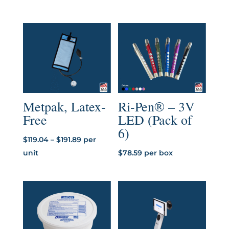
through
$5.07
Metpak, Latex-
Ri-Pen® – 3V
Free
LED (Pack of
6)
Price
$
119.04
–
$
191.89
per
range:
unit
$
78.59
per box
$119.04
through
$191.89