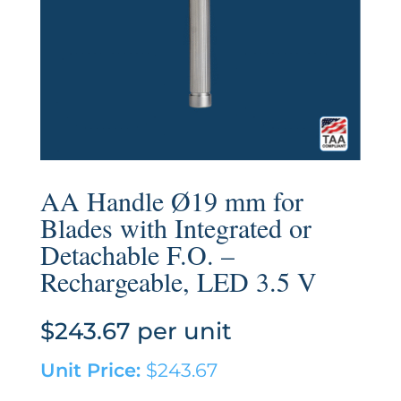
AA Handle Ø19 mm for
Blades with Integrated or
Detachable F.O. –
Rechargeable, LED 3.5 V
$
243.67
per unit
Unit Price:
$
243.67