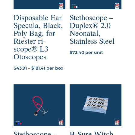
Disposable Ear
Stethoscope –
Specula, Black,
Duplex® 2.0
Poly Bag, for
Neonatal,
Riester ri-
Stainless Steel
scope® L3
$
73.40
per unit
Otoscopes
Price
$
43.91
–
$
181.41
per box
range:
$43.91
through
$181.41
Stethoscope –
B-Sure Witch