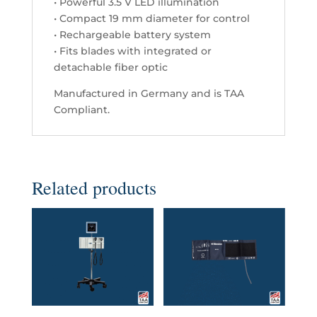
• Powerful 3.5 V LED illumination
quantity
• Compact 19 mm diameter for control
• Rechargeable battery system
• Fits blades with integrated or
detachable fiber optic
Manufactured in Germany and is TAA
Compliant.
Related products