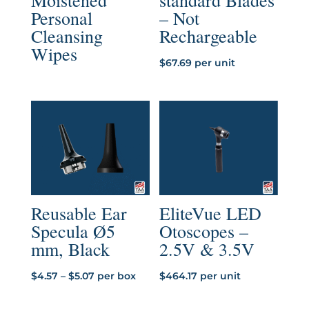
Moistened
standard Blades
Personal
– Not
Cleansing
Rechargeable
Wipes
$
67.69
per unit
Reusable Ear
EliteVue LED
Specula Ø5
Otoscopes –
mm, Black
2.5V & 3.5V
Price
$
4.57
–
$
5.07
per box
$
464.17
per unit
range: