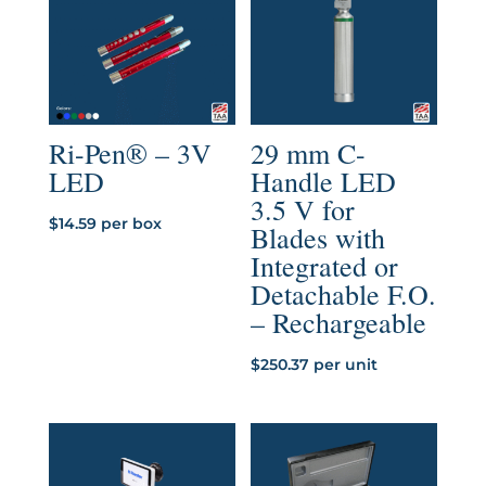
$890.23
Ri-Pen® – 3V
29 mm C-
LED
Handle LED
3.5 V for
$
14.59
per box
Blades with
Integrated or
Detachable F.O.
– Rechargeable
$
250.37
per unit