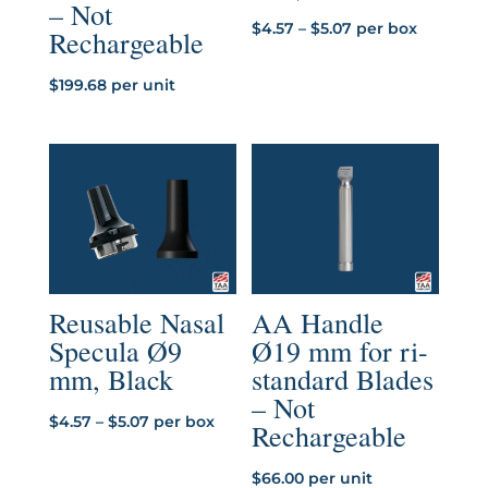
– Not
Price
$
4.57
–
$
5.07
per box
Rechargeable
range:
$4.57
$
199.68
per unit
through
$5.07
Reusable Nasal
AA Handle
Specula Ø9
Ø19 mm for ri-
mm, Black
standard Blades
– Not
Price
$
4.57
–
$
5.07
per box
Rechargeable
range:
$4.57
$
66.00
per unit