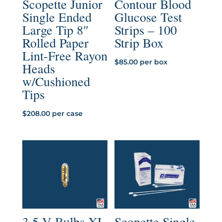
Scopette Junior
Contour Blood
Single Ended
Glucose Test
Large Tip 8″
Strips – 100
Rolled Paper
Strip Box
Lint-Free Rayon
$
85.00
per box
Heads
w/Cushioned
Tips
$
208.00
per case
3.5 V Bulbs XL
Scopette Single