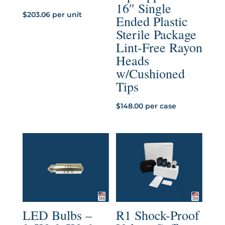
16″ Single
$
203.06
per unit
Ended Plastic
Sterile Package
Lint-Free Rayon
Heads
w/Cushioned
Tips
$
148.00
per case
LED Bulbs –
R1 Shock-Proof