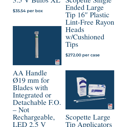
Ended Large
$
35.54
per box
Tip 16″ Plastic
Lint-Free Rayon
Heads
w/Cushioned
Tips
$
272.00
per case
AA Handle
Ø19 mm for
Blades with
Integrated or
Detachable F.O.
– Not
Rechargeable,
Scopette Large
LED 2.5 V
Tip Applicators