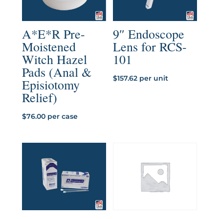
A*E*R Pre-
9″ Endoscope
Moistened
Lens for RCS-
Witch Hazel
101
Pads (Anal &
$
157.62
per unit
Episiotomy
Relief)
$
76.00
per case