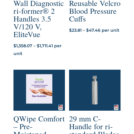
Wall Diagnostic
Reusable Velcro
ri-former® 2
Blood Pressure
Handles 3.5
Cuffs
V/120 V,
Price
$
23.81
–
$
47.46
per unit
EliteVue
range:
Price
$23.81
$
1,358.07
–
$
1,711.41
per
range:
through
unit
$1,358.07
$47.46
through
$1,711.41
QWipe Comfort
29 mm C-
– Pre-
Handle for ri-