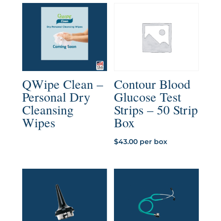
$4.57
through
$5.07
QWipe Clean –
Contour Blood
Personal Dry
Glucose Test
Cleansing
Strips – 50 Strip
Wipes
Box
$
43.00
per box