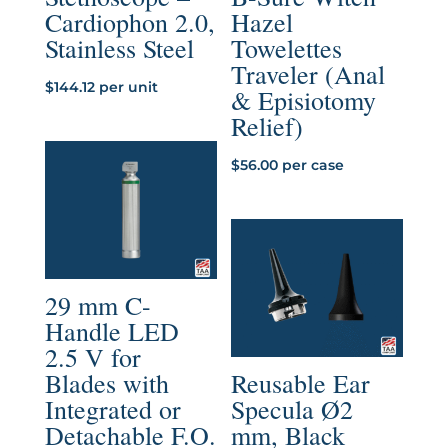
Cardiophon 2.0,
Hazel
Stainless Steel
Towelettes
Traveler (Anal
$
144.12
per unit
& Episiotomy
Relief)
$
56.00
per case
29 mm C-
Handle LED
2.5 V for
Blades with
Reusable Ear
Integrated or
Specula Ø2
Detachable F.O.
mm, Black