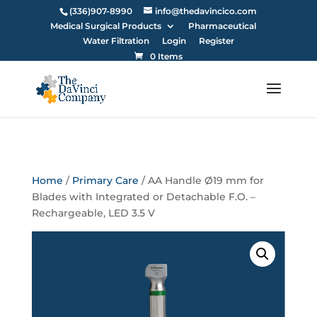
(336)907-8990
info@thedavincico.com
Medical Surgical Products
Pharmaceutical
Water Filtration
Login
Register
0 Items
Home
/
Primary Care
/ AA Handle Ø19 mm for
Blades with Integrated or Detachable F.O. –
Rechargeable, LED 3.5 V